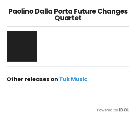
Paolino Dalla Porta Future Changes
Quartet
Other releases on
Tuk Music
IDOL
Powered by