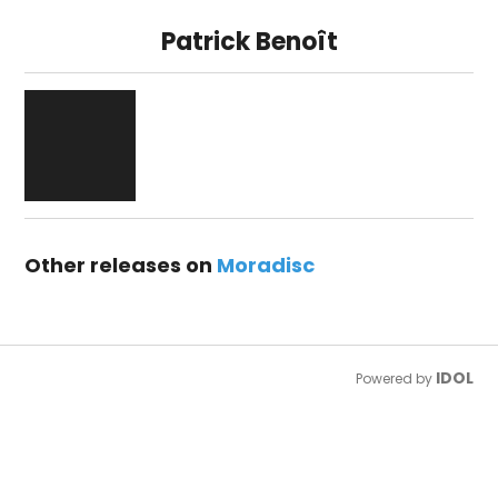
Patrick Benoît
Other releases on
Moradisc
IDOL
Powered by