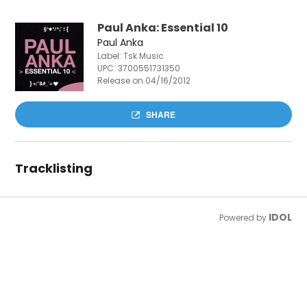
Paul Anka: Essential 10
Paul Anka
Label: Tsk Music
UPC:
3700551731350
Release on 04/16/2012
SHARE
Tracklisting
IDOL
Powered by