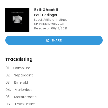
Exit Ghost II
Paul Haslinger
Label: Artificial Instinct
UPC:
3663729155573
Release on 06/18/2021
SHARE
Tracklisting
Cambium
Septuagint
Emerald
Marienbad
Meristematic
Translucent