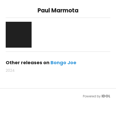
Paul Marmota
Other releases on
Bongo Joe
2024
IDOL
Powered by