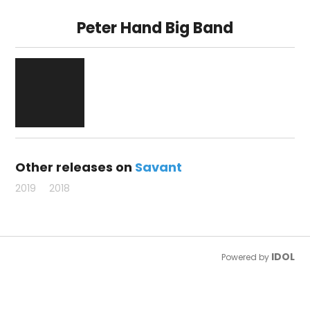
Peter Hand Big Band
Other releases on
Savant
2019
2018
IDOL
Powered by