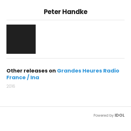
Peter Handke
Other releases on
Grandes Heures Radio
France / Ina
2016
IDOL
Powered by