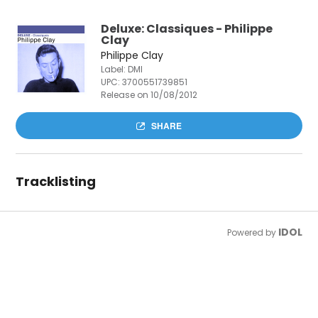
Deluxe: Classiques - Philippe
Clay
Philippe Clay
Label: DMI
UPC:
3700551739851
Release on 10/08/2012
SHARE
Tracklisting
IDOL
Powered by