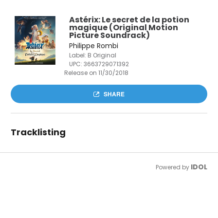
Astérix: Le secret de la potion
magique (Original Motion
Picture Soundrack)
Philippe Rombi
Label: B Original
UPC:
3663729071392
Release on 11/30/2018
SHARE
Tracklisting
IDOL
Powered by