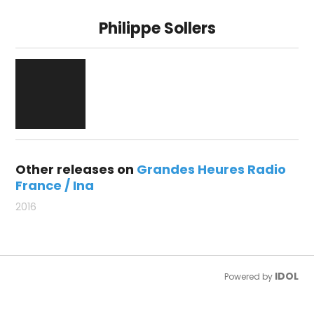
Philippe Sollers
Other releases on
Grandes Heures Radio
France / Ina
2016
IDOL
Powered by