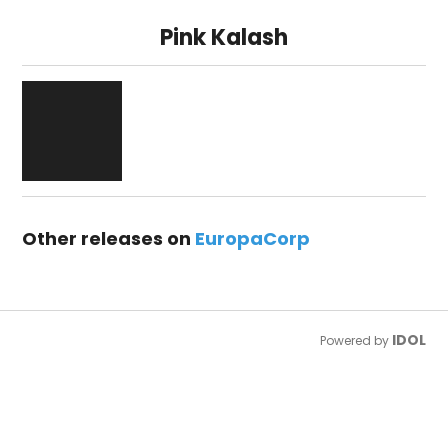
Pink Kalash
Other releases on
EuropaCorp
IDOL
Powered by