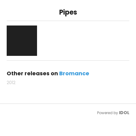
Pipes
Other releases on
Bromance
2012
IDOL
Powered by