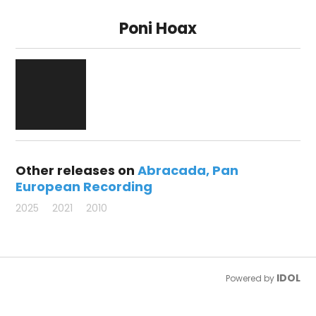
Poni Hoax
Other releases on
Abracada
Pan
European Recording
2025
2021
2010
IDOL
Powered by