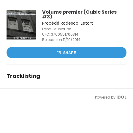
Volume premier (Cubic Series
#3)
Procédé Rodesco-Letort
Label: Musicube
UPC:
3700551766314
Release on 11/10/2014
SHARE
Tracklisting
IDOL
Powered by