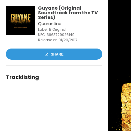
Guyane (Original
Soundtrack from the TV
Series)
Quarantine
Label: B Original
UPC:
3663729026149
Release on 01/20/2017
SHARE
Tracklisting