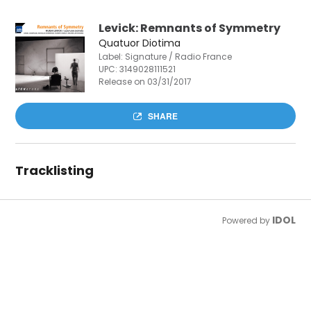
Levick: Remnants of Symmetry
Quatuor Diotima
Label: Signature / Radio France
UPC:
3149028111521
Release on 03/31/2017
SHARE
Tracklisting
IDOL
Powered by