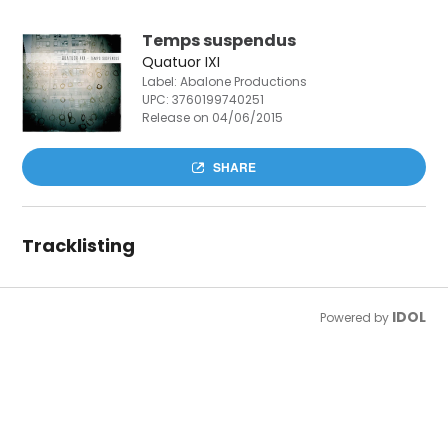
Temps suspendus
Quatuor IXI
Label: Abalone Productions
UPC:
3760199740251
Release on 04/06/2015
SHARE
Tracklisting
IDOL
Powered by