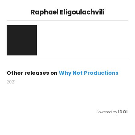
Raphael Eligoulachvili
Other releases on
Why Not Productions
2021
IDOL
Powered by