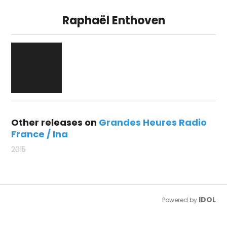
Raphaël Enthoven
Other releases on
Grandes Heures Radio
France / Ina
2015
IDOL
Powered by