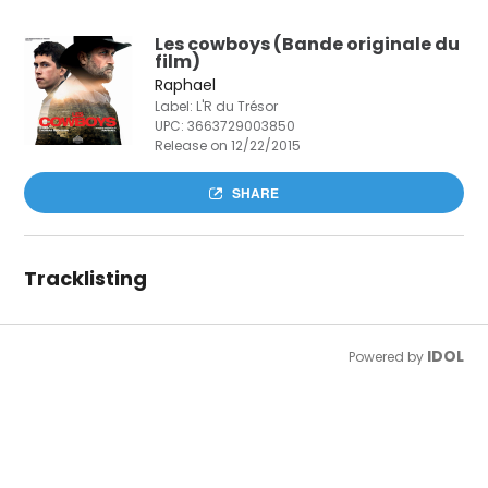
Les cowboys (Bande originale du
film)
Raphael
Label: L'R du Trésor
UPC:
3663729003850
Release on 12/22/2015
SHARE
Tracklisting
IDOL
Powered by