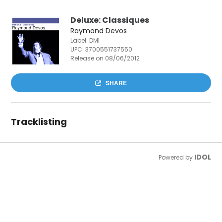
Deluxe: Classiques
Raymond Devos
Label: DMI
UPC:
3700551737550
Release on 08/06/2012
SHARE
Tracklisting
IDOL
Powered by