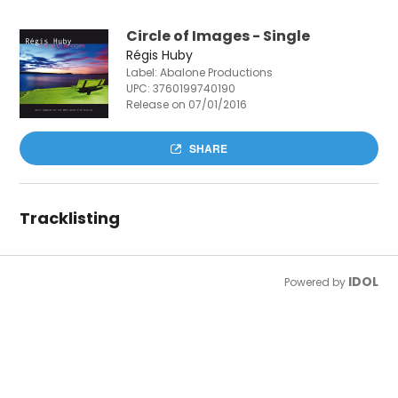
Circle of Images - Single
Régis Huby
Label: Abalone Productions
UPC:
3760199740190
Release on 07/01/2016
SHARE
Tracklisting
IDOL
Powered by