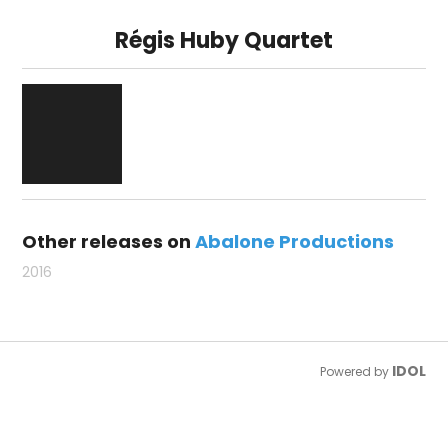
Régis Huby Quartet
Other releases on
Abalone Productions
2016
IDOL
Powered by