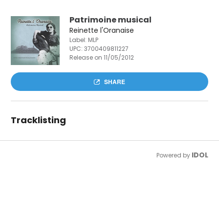
Patrimoine musical
Reinette l'Oranaise
Label: MLP
UPC:
3700409811227
Release on 11/05/2012
SHARE
Tracklisting
IDOL
Powered by