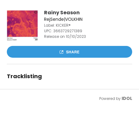
Rainy Season
RejSende|VOLKHIN
Label: KICKER®
UPC:
3663729271389
Release on 10/10/2023
SHARE
Tracklisting
IDOL
Powered by