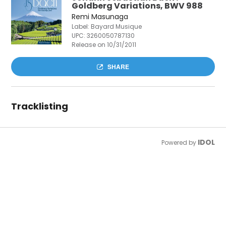
Goldberg Variations, BWV 988
Remi Masunaga
Label: Bayard Musique
UPC:
3260050787130
Release on 10/31/2011
SHARE
Tracklisting
IDOL
Powered by