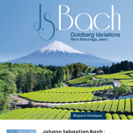
Johann Sebastian Bach :