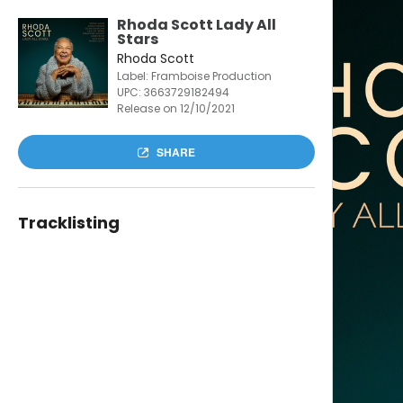
Rhoda Scott Lady All
Stars
Rhoda Scott
Label: Framboise Production
UPC:
3663729182494
Release on 12/10/2021
SHARE
Tracklisting