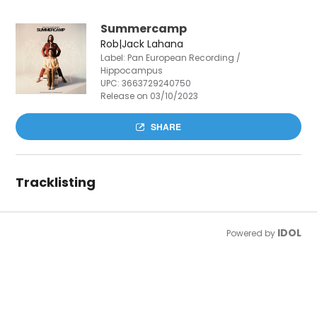
Summercamp
Rob|Jack Lahana
Label: Pan European Recording /
Hippocampus
UPC:
3663729240750
Release on 03/10/2023
SHARE
Tracklisting
IDOL
Powered by