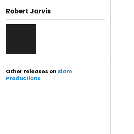
Robert Jarvis
Other releases on
Slam
Productions