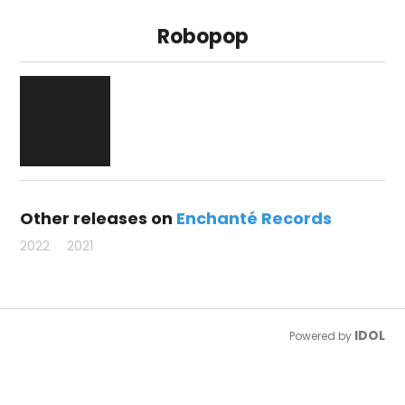
Robopop
Other releases on
Enchanté Records
2022
2021
IDOL
Powered by