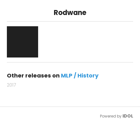
Rodwane
Other releases on
MLP / History
2017
IDOL
Powered by