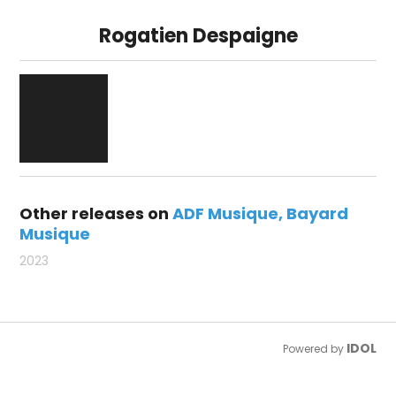
Rogatien Despaigne
Other releases on
ADF Musique
Bayard
Musique
2023
IDOL
Powered by