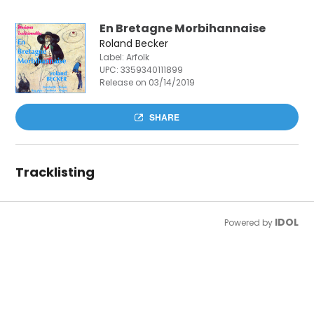
En Bretagne Morbihannaise
Roland Becker
Label: Arfolk
UPC:
3359340111899
Release on 03/14/2019
SHARE
Tracklisting
IDOL
Powered by