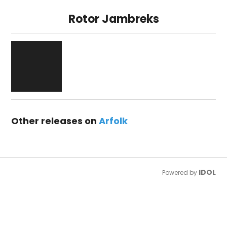
Rotor Jambreks
Other releases on
Arfolk
IDOL
Powered by