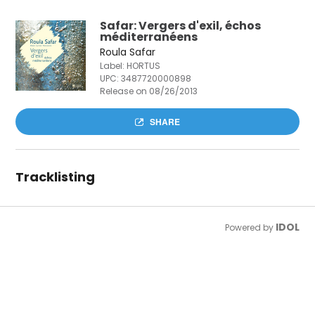
Safar: Vergers d'exil, échos
méditerranéens
Roula Safar
Label: HORTUS
UPC:
3487720000898
Release on 08/26/2013
SHARE
Tracklisting
IDOL
Powered by