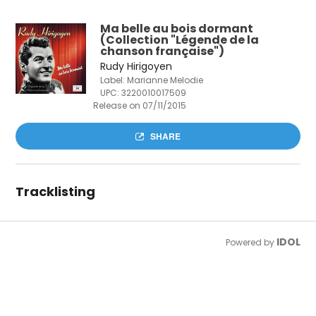
Ma belle au bois dormant
(Collection "Légende de la
chanson française")
Rudy Hirigoyen
Label: Marianne Melodie
UPC:
3220010017509
Release on 07/11/2015
SHARE
Tracklisting
IDOL
Powered by