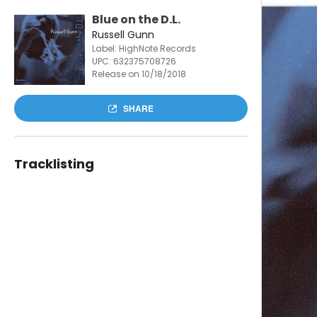
Blue on the D.L.
Russell Gunn
Label: HighNote Records
UPC:
632375708726
Release on 10/18/2018
SHARE
Tracklisting