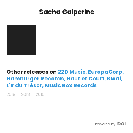
Sacha Galperine
Other releases on
22D Music
EuropaCorp
Hamburger Records
Haut et Court
Kwai
L'R du Trésor
Music Box Records
2019
2018
2016
IDOL
Powered by