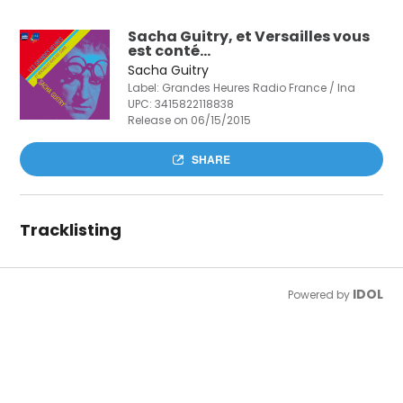
Sacha Guitry, et Versailles vous
est conté...
Sacha Guitry
Label: Grandes Heures Radio France / Ina
UPC:
3415822118838
Release on 06/15/2015
SHARE
Tracklisting
IDOL
Powered by