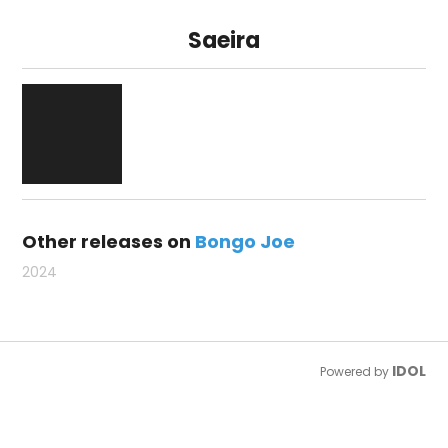
Saeira
Other releases on
Bongo Joe
2024
IDOL
Powered by