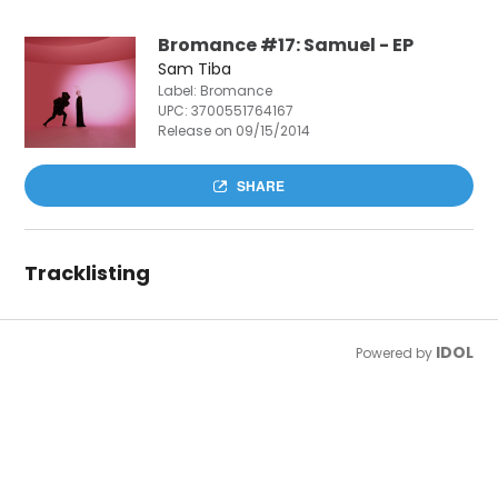
Bromance #17: Samuel - EP
Sam Tiba
Label: Bromance
UPC:
3700551764167
Release on 09/15/2014
SHARE
Tracklisting
IDOL
Powered by