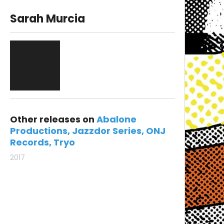
Sarah Murcia
Other releases on
Abalone
Productions
Jazzdor Series
ONJ
Records
Tryo
2017