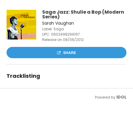
Saga Jazz: Shulie a Bop (Modern
Series)
Sarah Vaughan
Label: Saga
UPC:
0602498299197
Release on 08/06/2012
SHARE
Tracklisting
IDOL
Powered by