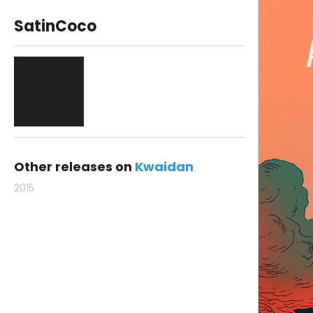
SatinCoco
Other releases on
Kwaidan
2015