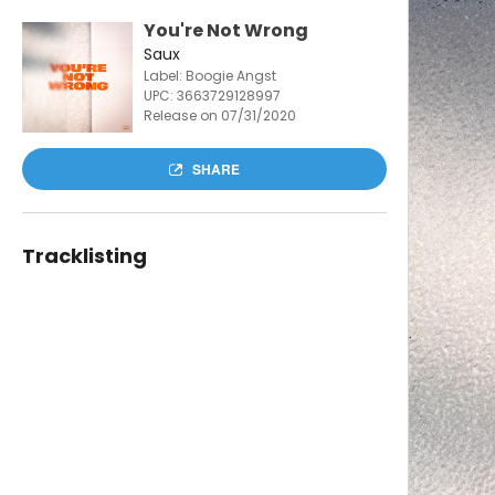
You're Not Wrong
Saux
Label: Boogie Angst
UPC:
3663729128997
Release on 07/31/2020
SHARE
Tracklisting