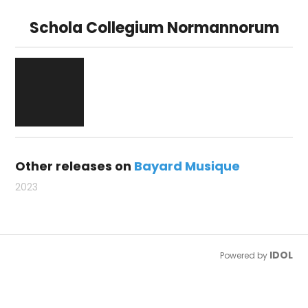
Schola Collegium Normannorum
Other releases on
Bayard Musique
2023
IDOL
Powered by