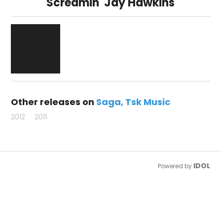
Screamin' Jay Hawkins
Other releases on
Saga
Tsk Music
2012
2011
IDOL
Powered by