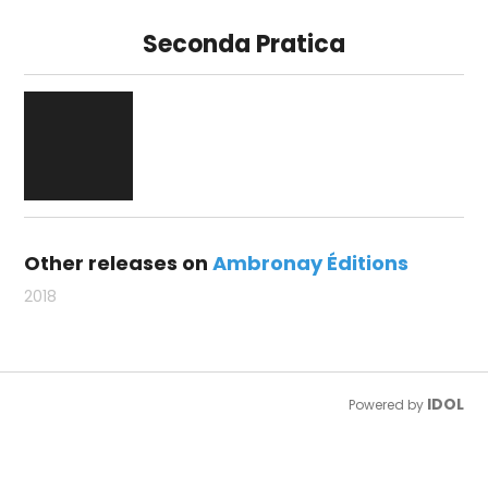
Seconda Pratica
Other releases on
Ambronay Éditions
2018
IDOL
Powered by