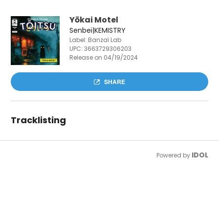
Yōkai Motel
Senbeï|KEMISTRY
Label: Banzaï Lab
UPC:
3663729306203
Release on 04/19/2024
SHARE
Tracklisting
IDOL
Powered by