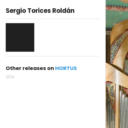
Sergio Torices Roldán
Other releases on
HORTUS
2014